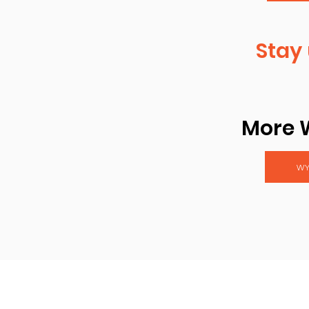
Stay 
More 
WY