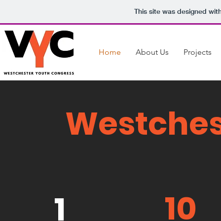
This site was designed wit
Home
About Us
Projects
Westches
10
1